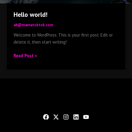
Hello world!
ab@mamatoktok.com
Welcome to WordPress. This is your first post. Edit or
delete it, then start writing!
Hello
Read Post »
world!