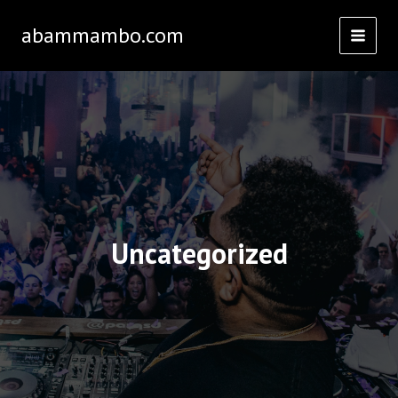
Skip
abammambo.com
to
content
Uncategorized