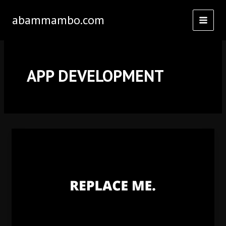
Skip
abammambo.com
to
content
APP DEVELOPMENT