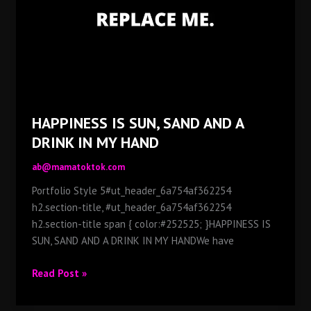
IN
MY
HAND
HAPPINESS IS SUN, SAND AND A
DRINK IN MY HAND
ab@mamatoktok.com
Portfolio Style 5#ut_header_6a754af362254
h2.section-title, #ut_header_6a754af362254
h2.section-title span { color:#252525; }HAPPINESS IS
SUN, SAND AND A DRINK IN MY HANDWe have
HAPPINESS
Read Post »
IS
SUN,