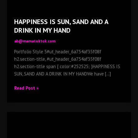
HAPPINESS IS SUN, SAND AND A
DRINK IN MY HAND
ab@mamatoktok.com
Portfolio Style 5#ut_header_6a754af35f08f
h2.section-title, #ut_header_6a754af35f08f
h2.section-title span { color:#252525; }HAPPINESS IS
SUN, SAND AND A DRINK IN MY HANDWe have [...]
HAPPINESS
Read Post »
IS
SUN,
SAND
AND
A
DRINK