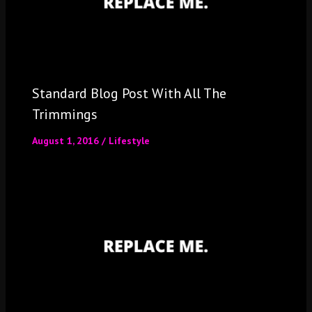
Standard Blog Post With All The
Trimmings
August 1, 2016
/
Lifestyle