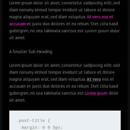
Lorem ipsum dolor sit amet, consetetur sadipscing elitr, sed
diam nonumy eirmod tempor invidunt ut labore et dolore
magna aliquyam erat, sed diam voluptua.
At vero eos et
accusam
et justo duo dolores et ea rebum. Stet clita kasd
gubergren, no sea takimata sanctus est
Lorem ipsum dolor
sit amet.
A Smaller Sub-Heading
Lorem ipsum dolor sit amet, consetetur sadipscing elitr, sed
diam nonumy eirmod tempor invidunt ut labore et dolore
magna aliquyam erat, sed diam voluptua.
At vero
eos et
accusam et justo duo dolores et ea rebum. Stet clita kasd
gubergren, no sea takimata sanctus est
Lorem ipsum
dolor
sit amet.
.post-title {

  margin: 0 0 5px;
