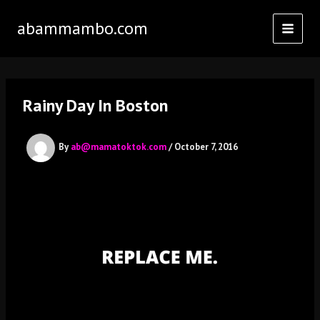
Skip
abammambo.com
to
content
Rainy Day In Boston
By
ab@mamatoktok.com
/
October 7, 2016