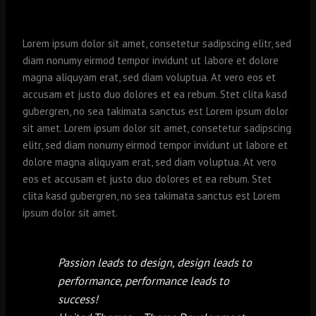
Lorem ipsum dolor sit amet, consetetur sadipscing elitr, sed
diam nonumy eirmod tempor invidunt ut labore et dolore
magna aliquyam erat, sed diam voluptua. At vero eos et
accusam et justo duo dolores et ea rebum. Stet clita kasd
gubergren, no sea takimata sanctus est Lorem ipsum dolor
sit amet. Lorem ipsum dolor sit amet, consetetur sadipscing
elitr, sed diam nonumy eirmod tempor invidunt ut labore et
dolore magna aliquyam erat, sed diam voluptua. At vero
eos et accusam et justo duo dolores et ea rebum. Stet
clita kasd gubergren, no sea takimata sanctus est Lorem
ipsum dolor sit amet.
Passion leads to design, design leads to
performance, performance leads to
success!