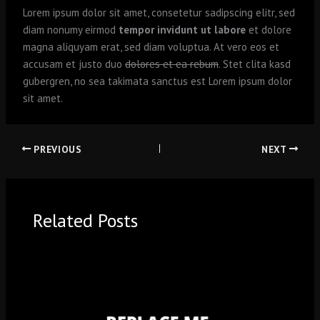
Lorem ipsum dolor sit amet, consetetur sadipscing elitr, sed
diam nonumy eirmod
tempor invidunt ut labore
et dolore
magna aliquyam erat, sed diam voluptua. At vero eos et
accusam et justo duo
dolores et ea rebum
. Stet clita kasd
gubergren, no sea takimata sanctus est Lorem ipsum dolor
sit amet.
PREVIOUS
NEXT
Related Posts