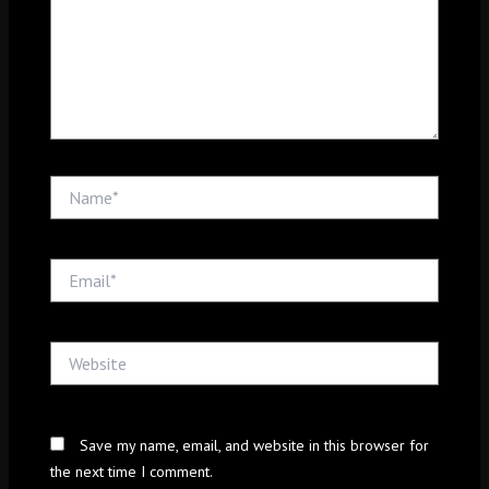
Name*
Email*
Website
Save my name, email, and website in this browser for
the next time I comment.