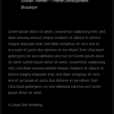
United Themes – Theme Development
Brooklyn
Lorem ipsum dolor sit amet, consetetur sadipscing elitr, sed
diam nonumy eirmod tempor invidunt ut labore et dolore
magna aliquyam erat, sed diam voluptua. At vero eos et
accusam et justo duo dolores et ea rebum. Stet clita kasd
gubergren, no sea takimata sanctus est Lorem ipsum dolor
sit amet. Lorem ipsum dolor sit amet, consetetur sadipscing
elitr, sed diam nonumy eirmod tempor invidunt ut labore et
dolore magna aliquyam erat, sed diam voluptua. At vero
eos et accusam et justo duo dolores et ea rebum. Stet
clita kasd gubergren, no sea takimata sanctus est Lorem
ipsum dolor sit amet.
A Large Sub-Heading