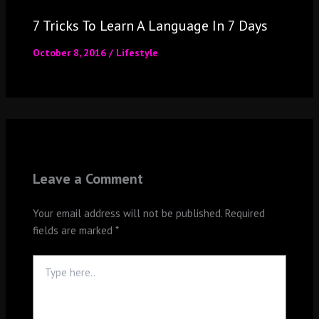
7 Tricks To Learn A Language In 7 Days
October 8, 2016
/
Lifestyle
Leave a Comment
Your email address will not be published.
Required
fields are marked
*
Type
here..