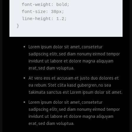
  font-weight: bold;

  font-size: 38px;

  line-height: 1.2;

}
Lorem ipsum dolor sit amet, consetetur
sadipscing elitr, sed diam nonumy eirmod tempor
invidunt ut labore et dolore magna aliquyam
erat, sed diam voluptua.
At vero eos et accusam et justo duo dolores et
ea rebum. Stet clita kasd gubergren, no sea
takimata sanctus est Lorem ipsum dolor sit amet.
Lorem ipsum dolor sit amet, consetetur
sadipscing elitr, sed diam nonumy eirmod tempor
invidunt ut labore et dolore magna aliquyam
erat, sed diam voluptua.