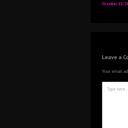
October 13, 
Leave a 
Your email ad
Type
here..