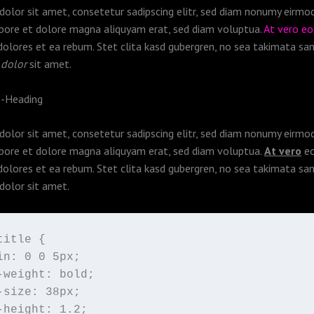
olor sit amet, consetetur sadipscing elitr, sed diam nonumy eirm
abore et dolore magna aliquyam erat, sed diam voluptua.
At vero e
dolores et ea rebum. Stet clita kasd gubergren, no sea takimata sa
 dolor
sit amet.
b-Heading
olor sit amet, consetetur sadipscing elitr, sed diam nonumy eirm
abore et dolore magna aliquyam erat, sed diam voluptua.
At vero
eo
dolores et ea rebum. Stet clita kasd gubergren, no sea takimata sa
dolor sit amet.
itle {

in: 0 0 5px;

-weight: bold;

-size: 38px;

-height: 1.2;
