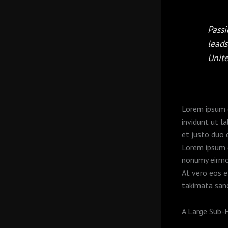
Passi
leads
Unit
Lorem ipsum d
invidunt ut l
et justo duo 
Lorem ipsum d
nonumy eirmo
At vero eos e
takimata san
A Large Sub-