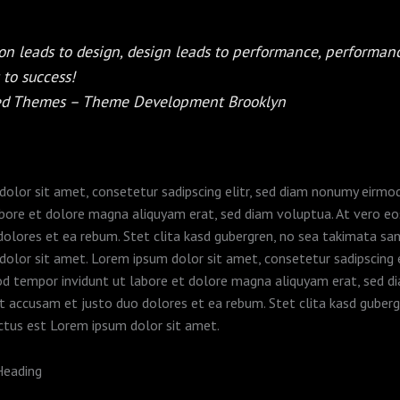
on leads to design, design leads to performance, performan
 to success!
ed Themes – Theme Development Brooklyn
olor sit amet, consetetur sadipscing elitr, sed diam nonumy eirm
abore et dolore magna aliquyam erat, sed diam voluptua. At vero e
dolores et ea rebum. Stet clita kasd gubergren, no sea takimata sa
olor sit amet. Lorem ipsum dolor sit amet, consetetur sadipscing e
d tempor invidunt ut labore et dolore magna aliquyam erat, sed d
t accusam et justo duo dolores et ea rebum. Stet clita kasd guberg
ctus est Lorem ipsum dolor sit amet.
Heading