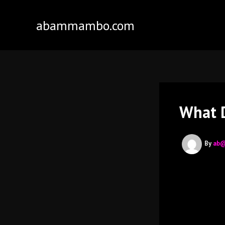
Skip
to
abammambo.com
content
What D
By
ab