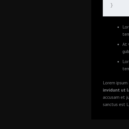
}
Lor
tem
At 
gub
Lor
tem
Lorem ipsum d
invidunt ut 
accusam et j
sanctus est L