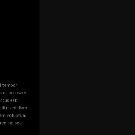
od tempor
os et accusam
nctus est
litr, sed diam
iam voluptua.
ren, no sea