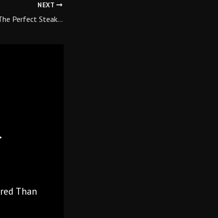
NEXT
he Perfect Steak…
red Than