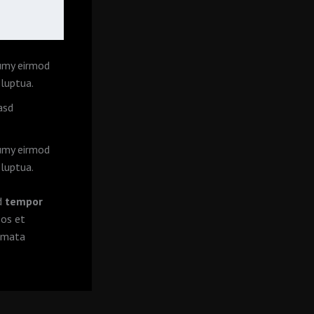
numy eirmod
luptua.
asd
numy eirmod
luptua.
od
tempor
eos et
kimata