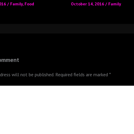
2016
/
Family
,
Food
October 14, 2016
/
Family
Comment
dress will not be published.
Required fields are marked
*