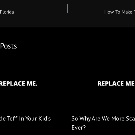
Florida
How To Make T
Posts
e Teff In Your Kid’s
So Why Are We More Sca
Ever?