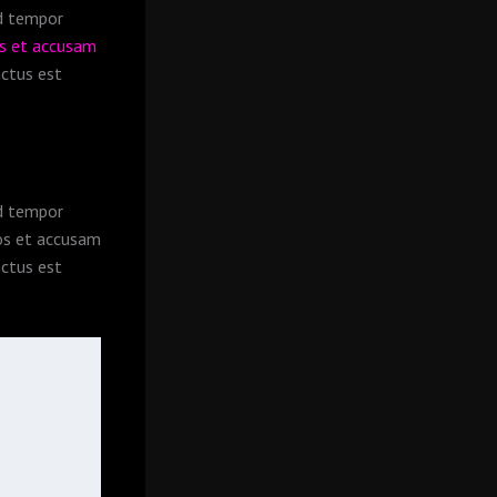
od tempor
os et accusam
nctus est
od tempor
s et accusam
nctus est