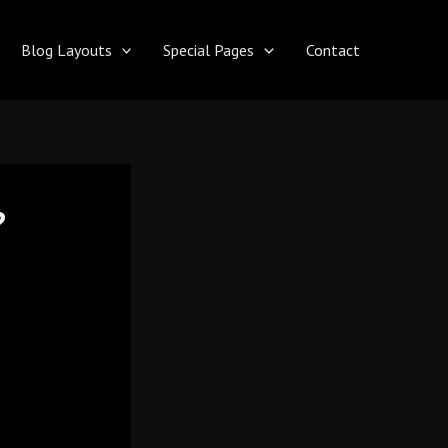
Blog Layouts
Special Pages
Contact
?