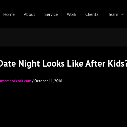
Home
About
Service
Work
Clients
Team
ate Night Looks Like After Kids
@mamatoktok.com
/
October 11, 2016