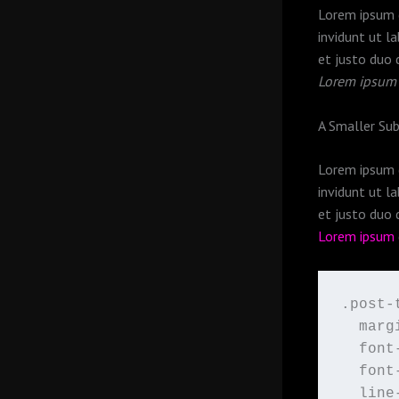
Lorem ipsum d
invidunt ut l
et justo duo 
Lorem ipsum
A Smaller Su
Lorem ipsum d
invidunt ut l
et justo duo 
Lorem ipsum
.post-t
  marg
  font
  font
  line