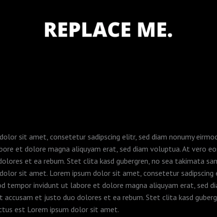
olor sit amet, consetetur sadipscing elitr, sed diam nonumy eirm
abore et dolore magna aliquyam erat, sed diam voluptua. At vero e
dolores et ea rebum. Stet clita kasd gubergren, no sea takimata sa
olor sit amet. Lorem ipsum dolor sit amet, consetetur sadipscing e
d tempor invidunt ut labore et dolore magna aliquyam erat, sed d
t accusam et justo duo dolores et ea rebum. Stet clita kasd guberg
ctus est Lorem ipsum dolor sit amet.