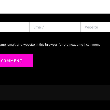
Email*
Website
me, email, and website in this browser for the next time I comment.