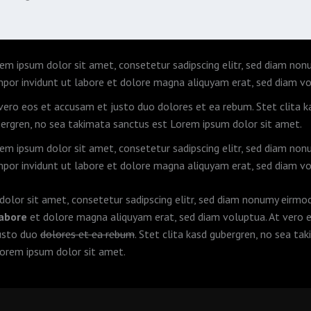
em ipsum dolor sit amet, consetetur sadipscing elitr, sed diam no
por invidunt ut labore et dolore magna aliquyam erat, sed diam vo
vero eos et accusam et justo duo dolores et ea rebum. Stet clita k
ergren, no sea takimata sanctus est Lorem ipsum dolor sit amet.
em ipsum dolor sit amet, consetetur sadipscing elitr, sed diam no
por invidunt ut labore et dolore magna aliquyam erat, sed diam vo
olor sit amet, consetetur sadipscing elitr, sed diam nonumy eirm
labore
et dolore magna aliquyam erat, sed diam voluptua. At vero 
usto duo
dolores et ea rebum
. Stet clita kasd gubergren, no sea ta
orem ipsum dolor sit amet.