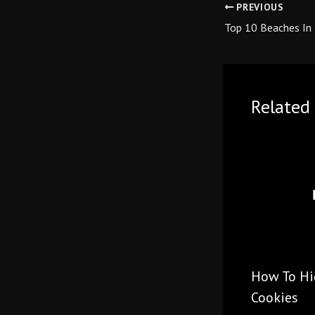
PREVIOUS
Top 10 Beaches In 
Related 
How To Hid
Cookies