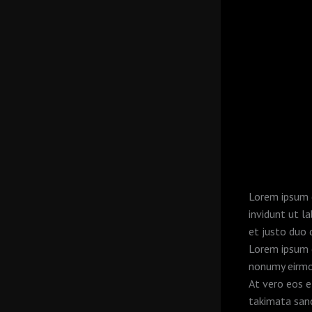
Lorem ipsum d
invidunt ut l
et justo duo 
Lorem ipsum d
nonumy eirmo
At vero eos e
takimata san