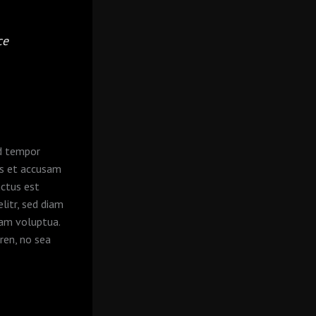
ce
od tempor
os et accusam
nctus est
litr, sed diam
iam voluptua.
ren, no sea