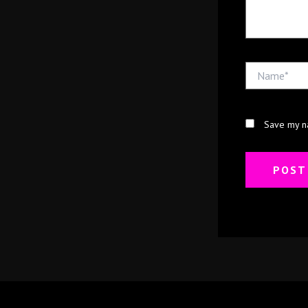
Name*
Save my na