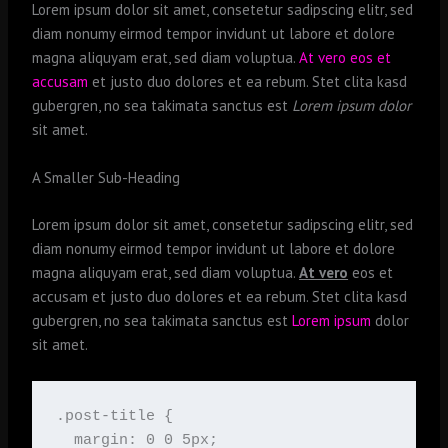
Lorem ipsum dolor sit amet, consetetur sadipscing elitr, sed
diam nonumy eirmod tempor invidunt ut labore et dolore
magna aliquyam erat, sed diam voluptua.
At vero eos et
accusam
et justo duo dolores et ea rebum. Stet clita kasd
gubergren, no sea takimata sanctus est
Lorem ipsum dolor
sit amet.
A Smaller Sub-Heading
Lorem ipsum dolor sit amet, consetetur sadipscing elitr, sed
diam nonumy eirmod tempor invidunt ut labore et dolore
magna aliquyam erat, sed diam voluptua.
At vero
eos et
accusam et justo duo dolores et ea rebum. Stet clita kasd
gubergren, no sea takimata sanctus est
Lorem ipsum
dolor
sit amet.
.post-title {

  margin: 0 0 5px;
