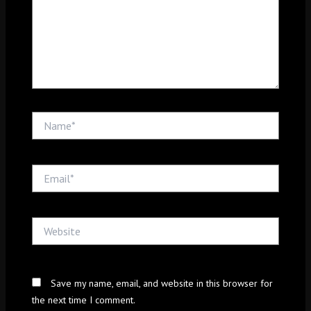
Name*
Email*
Website
Save my name, email, and website in this browser for
the next time I comment.