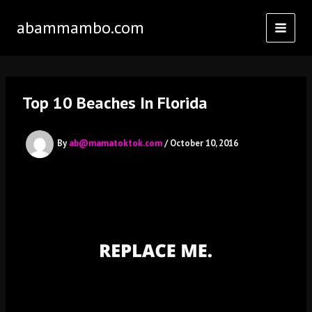
Skip
abammambo.com
to
content
Top 10 Beaches In Florida
By
ab@mamatoktok.com
/
October 10, 2016