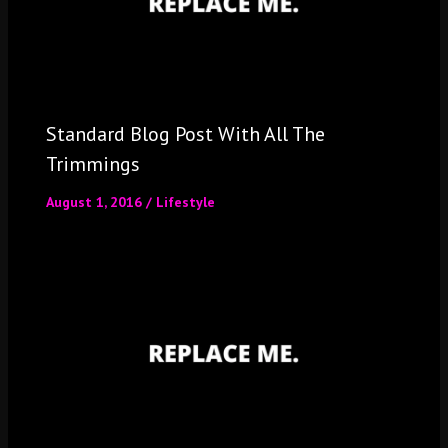
Standard Blog Post With All The
Trimmings
August 1, 2016
/
Lifestyle