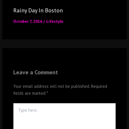
Rainy Day In Boston
October 7, 2016
/
Lifestyle
Leave a Comment
Your email address will not be published.
Required
fields are marked
*
Type
here..