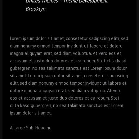
United Themes – Theme Development
Brooklyn
Lorem ipsum dolor sit amet, consetetur sadipscing elitr, sed
diam nonumy eirmod tempor invidunt ut labore et dolore
magna aliquyam erat, sed diam voluptua. At vero eos et
accusam et justo duo dolores et ea rebum. Stet clita kasd
gubergren, no sea takimata sanctus est Lorem ipsum dolor
sit amet. Lorem ipsum dolor sit amet, consetetur sadipscing
elitr, sed diam nonumy eirmod tempor invidunt ut labore et
dolore magna aliquyam erat, sed diam voluptua. At vero
eos et accusam et justo duo dolores et ea rebum. Stet
clita kasd gubergren, no sea takimata sanctus est Lorem
ipsum dolor sit amet.
A Large Sub-Heading