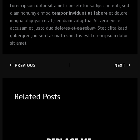
Lorem ipsum dolor sit amet, consetetur sadipscing elitr, sed
diam nonumy eirmod
tempor invidunt ut labore
et dolore
magna aliquyam erat, sed diam voluptua. At vero eos et
accusam et justo duo
dolores et ea rebum
. Stet clita kasd
gubergren, no sea takimata sanctus est Lorem ipsum dolor
sit amet.
PREVIOUS
NEXT
Related Posts