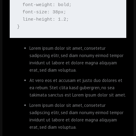
  font-weight: bold;

  font-size: 38px;

  line-height: 1.2;

}
Lorem ipsum dolor sit amet, consetetur
sadipscing elitr, sed diam nonumy eirmod tempor
invidunt ut labore et dolore magna aliquyam
erat, sed diam voluptua.
At vero eos et accusam et justo duo dolores et
ea rebum. Stet clita kasd gubergren, no sea
takimata sanctus est Lorem ipsum dolor sit amet.
Lorem ipsum dolor sit amet, consetetur
sadipscing elitr, sed diam nonumy eirmod tempor
invidunt ut labore et dolore magna aliquyam
erat, sed diam voluptua.