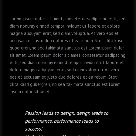
Lorem ipsum dolor sit amet, consetetur sadipscing elitr, sed
diam nonumy eirmod tempor invidunt ut labore et dolore
magna aliquyam erat, sed diam voluptua. At vero eos et
accusam et justo duo dolores et ea rebum. Stet clita kasd
gubergren, no sea takimata sanctus est Lorem ipsum dolor
sit amet. Lorem ipsum dolor sit amet, consetetur sadipscing
elitr, sed diam nonumy eirmod tempor invidunt ut labore et
dolore magna aliquyam erat, sed diam voluptua. At vero
eos et accusam et justo duo dolores et ea rebum. Stet
clita kasd gubergren, no sea takimata sanctus est Lorem
ipsum dolor sit amet.
Passion leads to design, design leads to
performance, performance leads to
success!